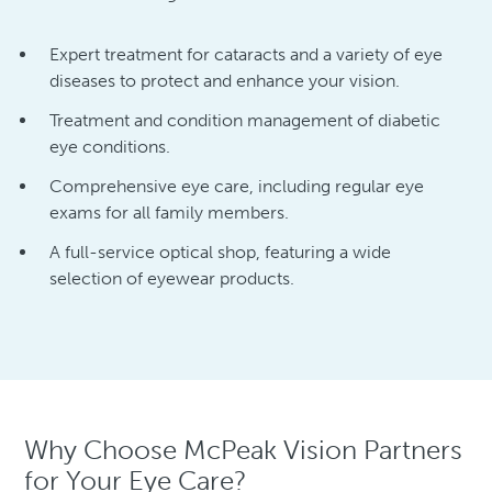
Expert treatment for cataracts and a variety of eye
diseases to protect and enhance your vision.
Treatment and condition management of diabetic
eye conditions.
Comprehensive eye care, including regular eye
exams for all family members.
A full-service optical shop, featuring a wide
selection of eyewear products.
Why Choose McPeak Vision Partners
for Your Eye Care?