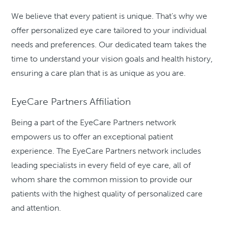
We believe that every patient is unique. That’s why we
offer personalized eye care tailored to your individual
needs and preferences. Our dedicated team takes the
time to understand your vision goals and health history,
ensuring a care plan that is as unique as you are.
EyeCare Partners Affiliation
Being a part of the EyeCare Partners network
empowers us to offer an exceptional patient
experience. The EyeCare Partners network includes
leading specialists in every field of eye care, all of
whom share the common mission to provide our
patients with the highest quality of personalized care
and attention.