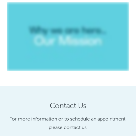
Contact Us
For more information or to schedule an appointment,
please contact us.