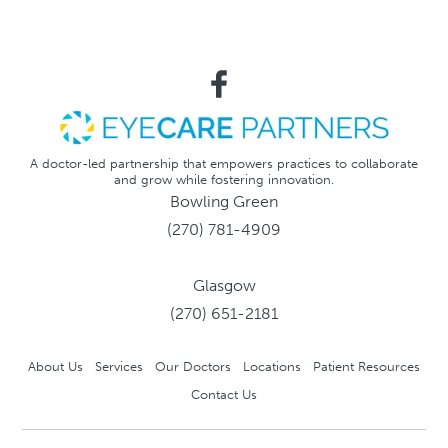
A doctor-led partnership that empowers practices to collaborate
and grow while fostering innovation.
Bowling Green
(270) 781-4909
Glasgow
(270) 651-2181
About Us
Services
Our Doctors
Locations
Patient Resources
Contact Us