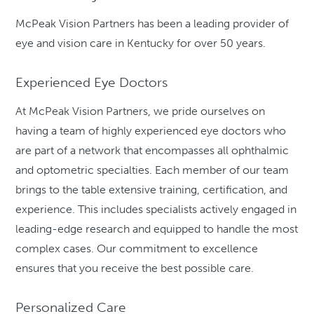
McPeak Vision Partners has been a leading provider of
eye and vision care in Kentucky for over 50 years.
Experienced Eye Doctors
At McPeak Vision Partners, we pride ourselves on
having a team of highly experienced eye doctors who
are part of a network that encompasses all ophthalmic
and optometric specialties. Each member of our team
brings to the table extensive training, certification, and
experience. This includes specialists actively engaged in
leading-edge research and equipped to handle the most
complex cases. Our commitment to excellence
ensures that you receive the best possible care.
Personalized Care