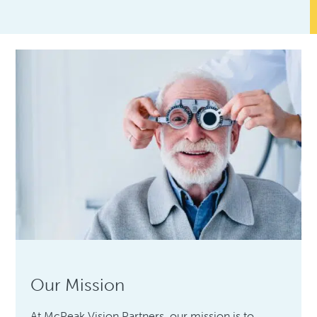
Our Mission
At McPeak Vision Partners, our mission is to