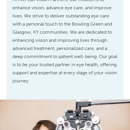
enhance vision, advance eye care, and improve
lives. We strive to deliver outstanding eye care
with a personal touch to the Bowling Green and
Glasgow, KY communities. We are dedicated to
enhancing vision and improving lives through
advanced treatment, personalized care, and a
deep commitment to patient well-being. Our goal
is to be your trusted partner in eye health, offering
support and expertise at every stage of your vision
journey.