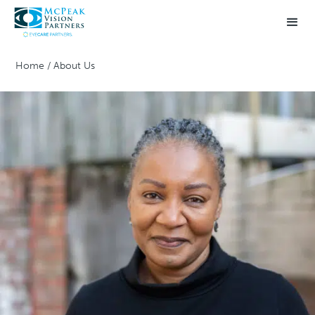
Home
/
About Us