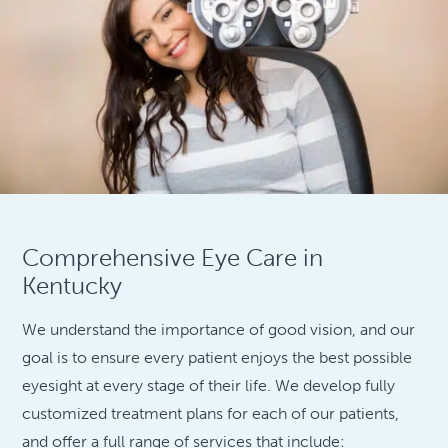
Comprehensive Eye Care in
Kentucky
We understand the importance of good vision, and our
goal is to ensure every patient enjoys the best possible
eyesight at every stage of their life. We develop fully
customized treatment plans for each of our patients,
and offer a full range of services that include: