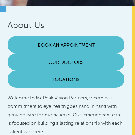
About Us
BOOK AN APPOINTMENT
OUR DOCTORS
LOCATIONS
Welcome to McPeak Vision Partners, where our
commitment to eye health goes hand in hand with
genuine care for our patients. Our experienced team
is focused on building a lasting relationship with each
patient we serve.