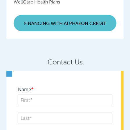
WellCare Health Plans
FINANCING WITH ALPHAEON CREDIT
Contact Us