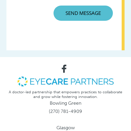
A doctor-led partnership that empowers practices to collaborate
and grow while fostering innovation.
Bowling Green
(270) 781-4909
Glasgow