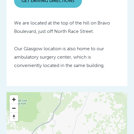
GET DRIVING DIRECTIONS
We are located at the top of the hill on Bravo
Boulevard, just off North Race Street.
Our Glasgow location is also home to our
ambulatory surgery center, which is
conveniently located in the same building.