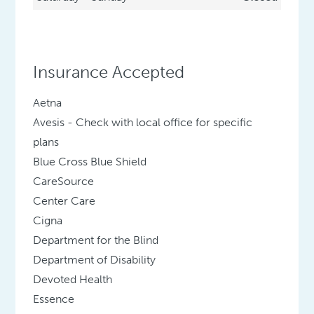
Insurance Accepted
Aetna
Avesis - Check with local office for specific
plans
Blue Cross Blue Shield
CareSource
Center Care
Cigna
Department for the Blind
Department of Disability
Devoted Health
Essence