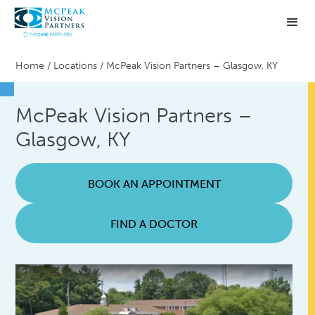
Home
/
Locations
/
McPeak Vision Partners – Glasgow, KY
McPeak Vision Partners –
Glasgow, KY
BOOK AN APPOINTMENT
FIND A DOCTOR