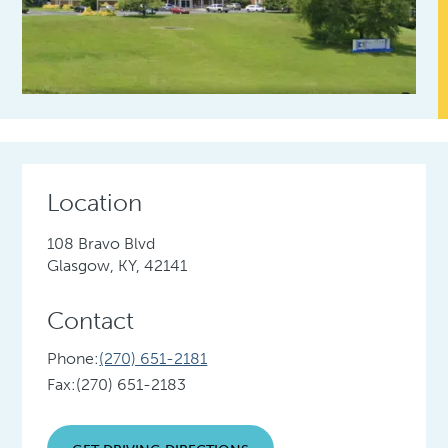
Location
108 Bravo Blvd
Glasgow, KY, 42141
Contact
Phone:
(270) 651-2181
Fax:
(270) 651-2183