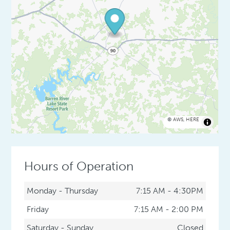
©
AWS
,
HERE
Hours of Operation
Monday - Thursday
7:15 AM - 4:30PM
Friday
7:15 AM - 2:00 PM
Saturday - Sunday
Closed