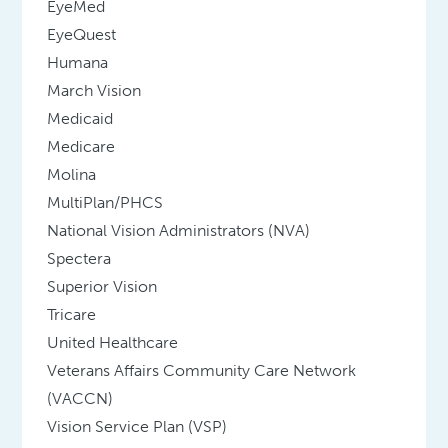
EyeMed
EyeQuest
Humana
March Vision
Medicaid
Medicare
Molina
MultiPlan/PHCS
National Vision Administrators (NVA)
Spectera
Superior Vision
Tricare
United Healthcare
Veterans Affairs Community Care Network
(VACCN)
Vision Service Plan (VSP)