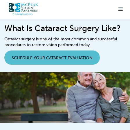
What Is Cataract Surgery Like?
Cataract surgery is one of the most common and successful
procedures to restore vision performed today.
SCHEDULE YOUR CATARACT EVALUATION