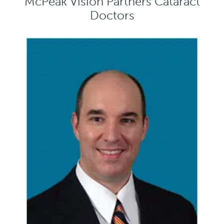
McPeak Vision Partners Cataract
Doctors