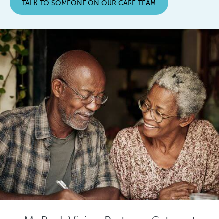
TALK TO SOMEONE ON OUR CARE TEAM