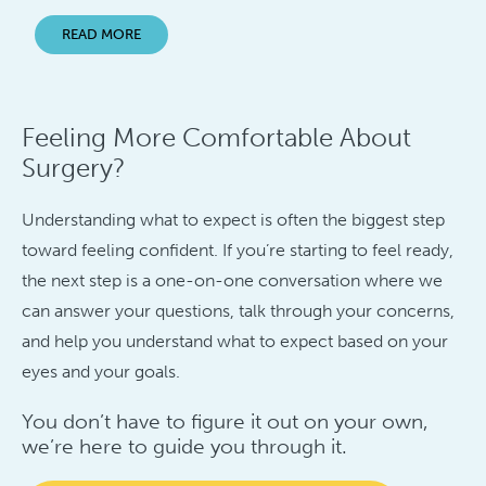
READ MORE
Feeling More Comfortable About
Surgery?
Understanding what to expect is often the biggest step
toward feeling confident. If you’re starting to feel ready,
the next step is a one-on-one conversation where we
can answer your questions, talk through your concerns,
and help you understand what to expect based on your
eyes and your goals.
You don’t have to figure it out on your own,
we’re here to guide you through it.