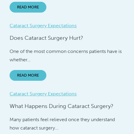
READ MORE
Cataract Surgery Expectations
Does Cataract Surgery Hurt?
One of the most common concerns patients have is
whether…
READ MORE
Cataract Surgery Expectations
What Happens During Cataract Surgery?
Many patients feel relieved once they understand
how cataract surgery…