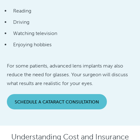
Reading
Driving
Watching television
Enjoying hobbies
For some patients, advanced lens implants may also
reduce the need for glasses. Your surgeon will discuss
what results are realistic for your eyes.
SCHEDULE A CATARACT CONSULTATION
Understanding Cost and Insurance