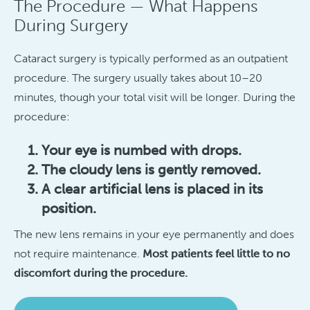
The Procedure — What Happens
During Surgery
Cataract surgery is typically performed as an outpatient
procedure. The surgery usually takes about 10–20
minutes, though your total visit will be longer. During the
procedure:
Your eye is numbed with drops.
The cloudy lens is gently removed.
A clear artificial lens is placed in its
position.
The new lens remains in your eye permanently and does
not require maintenance.
Most patients feel little to no
discomfort during the procedure.