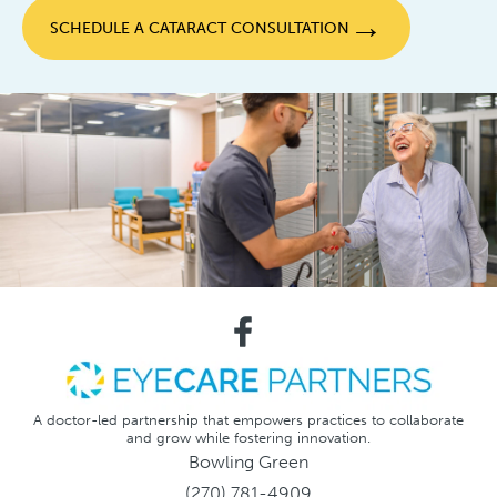
→
SCHEDULE A CATARACT CONSULTATION
A doctor-led partnership that empowers practices to collaborate
and grow while fostering innovation.
Bowling Green
(270) 781-4909