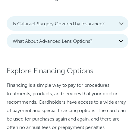
Is Cataract Surgery Covered by Insurance?
What About Advanced Lens Options?
Explore Financing Options
Financing is a simple way to pay for procedures,
treatments, products, and services that your doctor
recommends. Cardholders have access to a wide array
of payment and special financing options. The card can
be used for purchases again and again, and there are
often no annual fees or prepayment penalties.