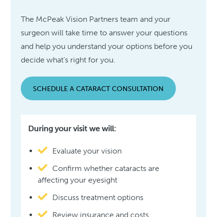
The McPeak Vision Partners team and your
surgeon will take time to answer your questions
and help you understand your options before you
decide what’s right for you.
SCHEDULE A CATARACT CONSULTATION
During your visit we will:
Evaluate your vision
Confirm whether cataracts are
affecting your eyesight
Discuss treatment options
Review insurance and costs