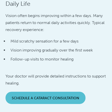
Daily Life
Vision often begins improving within a few days. Many
patients return to normal daily activities quickly. Typical
recovery experience:
Mild scratchy sensation for a few days
Vision improving gradually over the first week
Follow-up visits to monitor healing
Your doctor will provide detailed instructions to support
healing.
SCHEDULE A CATARACT CONSULTATION