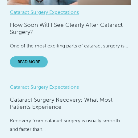
Cataract Surgery Expectations
How Soon Will I See Clearly After Cataract
Surgery?
One of the most exciting parts of cataract surgery is…
READ MORE
Cataract Surgery Expectations
Cataract Surgery Recovery: What Most
Patients Experience
Recovery from cataract surgery is usually smooth
and faster than…