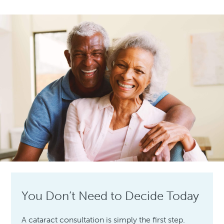
You Don’t Need to Decide Today
A cataract consultation is simply the first step.