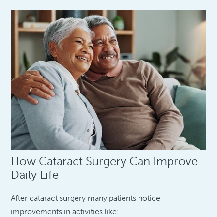
How Cataract Surgery Can Improve
Daily Life
After cataract surgery many patients notice
improvements in activities like: