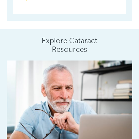
Explore Cataract
Resources