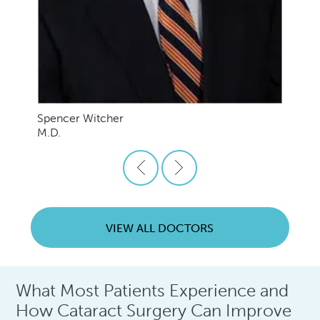
Spencer Witcher
M.D.
VIEW ALL DOCTORS
What Most Patients Experience and
How Cataract Surgery Can Improve