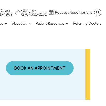
 Green
Glasgow
Request Appointment
81-4909
(270) 651-2181
ces
About Us
Patient Resources
Referring Doctors
BOOK AN APPOINTMENT