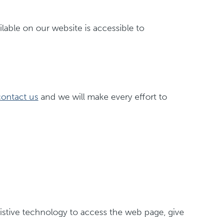
ilable on our website is accessible to
contact us
and we will make every effort to
ssistive technology to access the web page, give