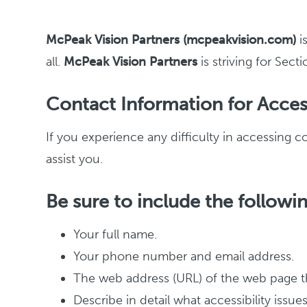
McPeak Vision Partners (mcpeakvision.com)
i
all.
McPeak Vision Partners
is striving for Se
Contact Information for Access
If you experience any difficulty in accessing 
assist you.
Be sure to include the followin
Your full name.
Your phone number and email address.
The web address (URL) of the web page th
Describe in detail what accessibility issu