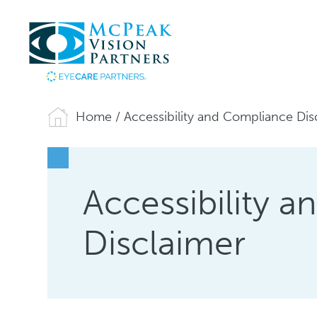
Home
/
Accessibility and Compliance Dis
Accessibility 
Disclaimer