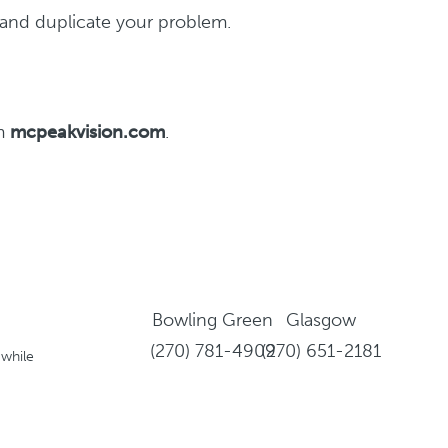
y and duplicate your problem.
om
mcpeakvision.com
.
Bowling Green
Glasgow
(270) 781-4909
(270) 651-2181
 while