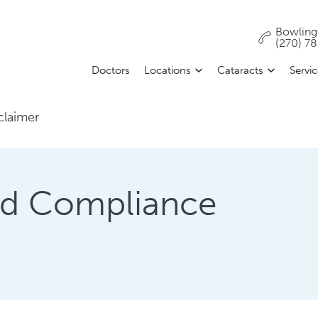
Bowling
(270) 7
Doctors
Locations
Cataracts
Servi
claimer
and Compliance