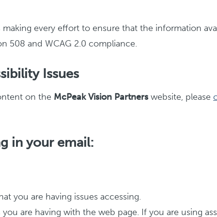
s making every effort to ensure that the information ava
ction 508 and WCAG 2.0 compliance.
ibility Issues
content on the
McPeak Vision Partners
website, please
g in your email:
at you are having issues accessing.
es you are having with the web page. If you are using a