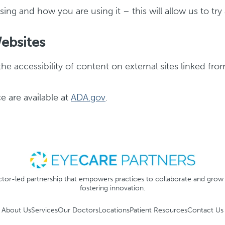
ing and how you are using it – this will allow us to tr
Websites
the accessibility of content on external sites linked fr
e are available at
ADA.gov
.
tor-led partnership that empowers practices to collaborate and grow
fostering innovation.
About Us
Services
Our Doctors
Locations
Patient Resources
Contact Us