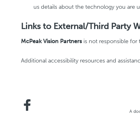
us details about the technology you are us
Links to External/Third Party 
McPeak Vision Partners
is not responsible for 
Additional accessibility resources and assistanc
A doc