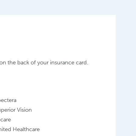
er on the back of your insurance card.
pectera
perior Vision
icare
ited Healthcare