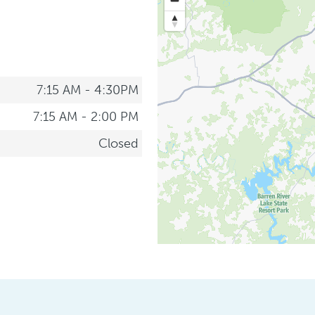
7:15 AM - 4:30PM
7:15 AM - 2:00 PM
Closed