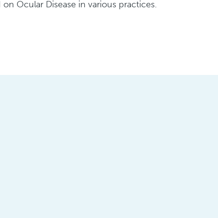
on Ocular Disease in various practices.