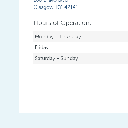
Glasgow
,
KY
,
42141
Hours of Operation:
Monday - Thursday
Friday
Saturday - Sunday