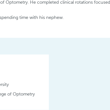
f Optometry. He completed clinical rotations focused 
d spending time with his nephew.
rsity
lege of Optometry