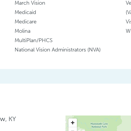
March Vision
Ve
Medicaid
(
Medicare
Vi
Molina
We
MultiPlan/PHCS
National Vision Administrators (NVA)
ow, KY