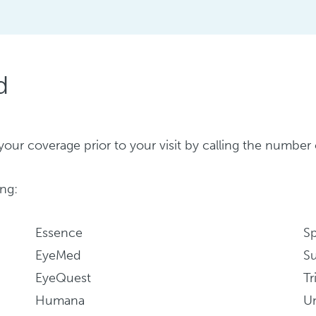
d
ify your coverage prior to your visit by calling the numb
ng:
Essence
S
EyeMed
Su
EyeQuest
Tr
Humana
Un