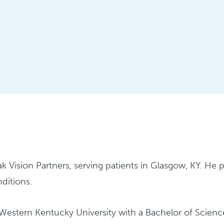
ak Vision Partners, serving patients in Glasgow, KY. He
nditions.
stern Kentucky University with a Bachelor of Science