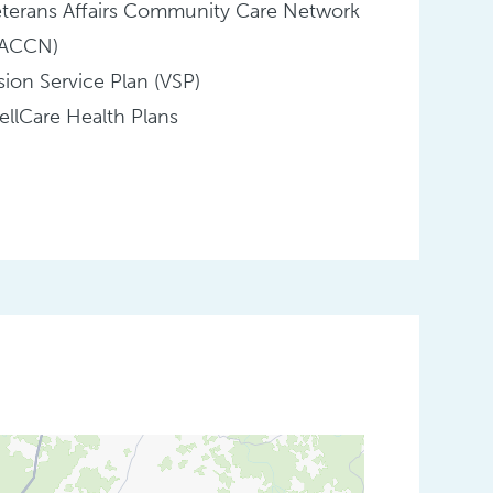
terans Affairs Community Care Network
VACCN)
sion Service Plan (VSP)
llCare Health Plans