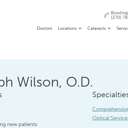
Bowling
(270) 7
Doctors
Locations
Cataracts
Servi
ph Wilson, O.D.
s
Specialtie
Comprehensive
Optical Service
ng new patients