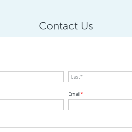
Contact Us