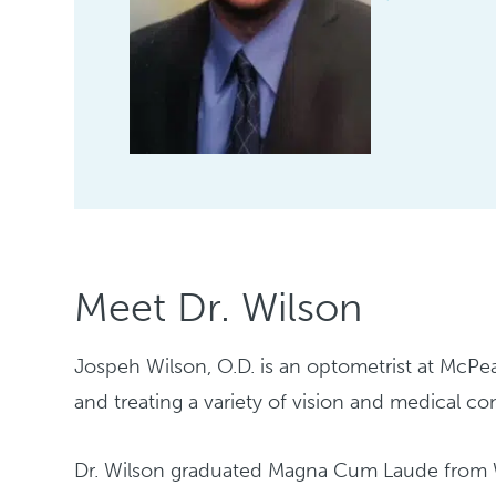
Meet Dr. Wilson
Jospeh Wilson, O.D. is an optometrist at McPe
and treating a variety of vision and medical co
Dr. Wilson graduated Magna Cum Laude from We