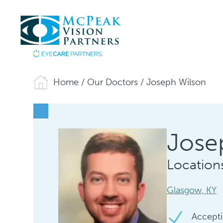
Home
/
Our Doctors
/
Joseph Wilson
Jose
Location
Glasgow, KY
Accepti