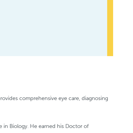
 provides comprehensive eye care, diagnosing
 in Biology. He earned his Doctor of