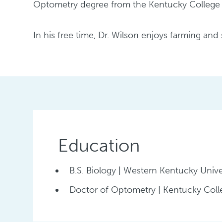
Optometry degree from the Kentucky College o
In his free time, Dr. Wilson enjoys farming an
Education
B.S. Biology | Western Kentucky Unive
Doctor of Optometry | Kentucky Col