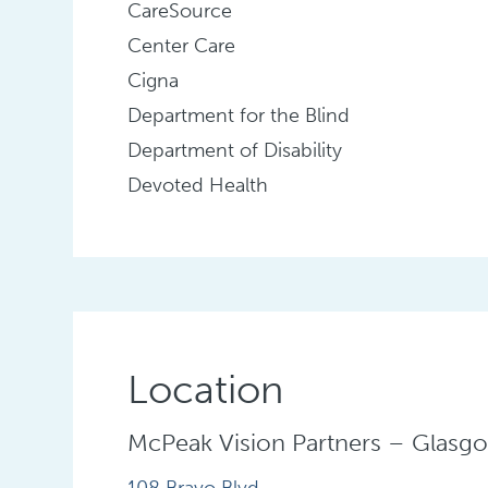
CareSource
Center Care
Cigna
Department for the Blind
Department of Disability
Devoted Health
Location
McPeak Vision Partners – Glasg
108 Bravo Blvd