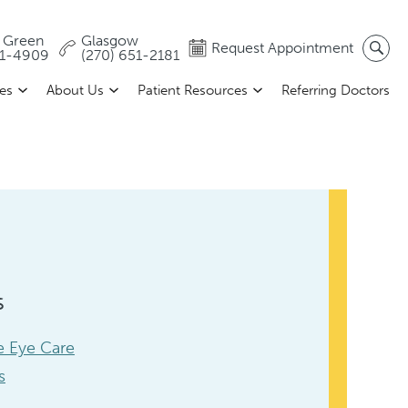
 Green
Glasgow
Request Appointment
81-4909
(270) 651-2181
ces
About Us
Patient Resources
Referring Doctors
s
 Eye Care
s