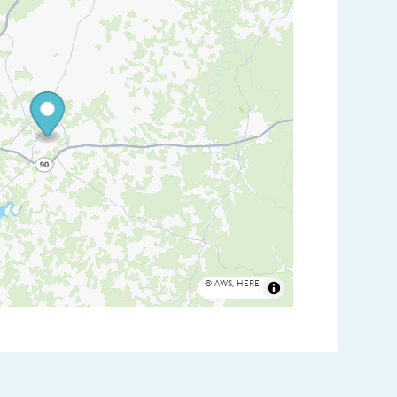
©
AWS
,
HERE