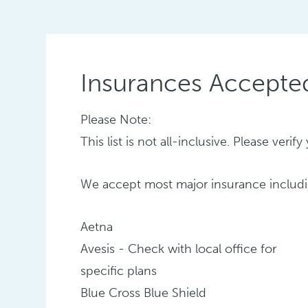
Insurances Accepte
Please Note:
This list is not all-inclusive. Please ver
We accept most major insurance includi
Aetna
Avesis - Check with local office for
specific plans
Blue Cross Blue Shield