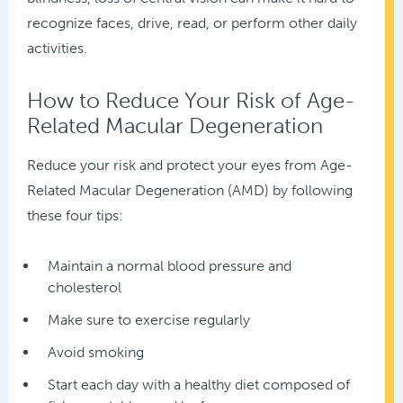
recognize faces, drive, read, or perform other daily
activities.
How to Reduce Your Risk of Age-
Related Macular Degeneration
Reduce your risk and protect your eyes from Age-
Related Macular Degeneration (AMD) by following
these four tips:
Maintain a normal blood pressure and
cholesterol
Make sure to exercise regularly
Avoid smoking
Start each day with a healthy diet composed of