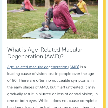
What is Age-Related Macular
Degeneration (AMD)?
Age-related macular degeneration (AMD)
is a
leading cause of vision loss in people over the age
of 60. There are often no noticeable symptoms in
the early stages of AMD, but if left untreated, it may
gradually result in blurred or loss of central vision; in
one or both eyes. While it does not cause complete
blindness, loss of central vision can make it hard to