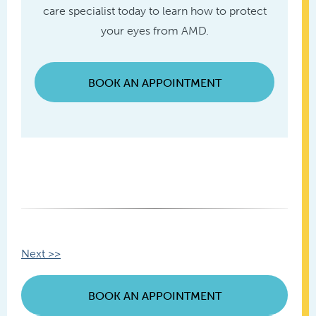
care specialist today to learn how to protect
your eyes from AMD.
BOOK AN APPOINTMENT
Other
Next >>
Posts
BOOK AN APPOINTMENT