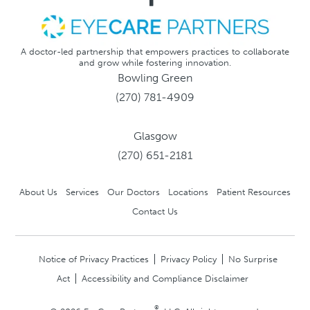
A doctor-led partnership that empowers practices to collaborate
and grow while fostering innovation.
Bowling Green
(270) 781-4909
Glasgow
(270) 651-2181
About Us
Services
Our Doctors
Locations
Patient Resources
Contact Us
Notice of Privacy Practices
Privacy Policy
No Surprise
Act
Accessibility and Compliance Disclaimer
®