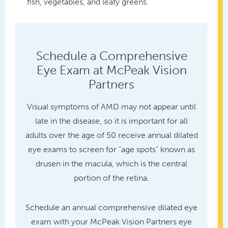
fish, vegetables, and leafy greens.
Schedule a Comprehensive
Eye Exam at McPeak Vision
Partners
Visual symptoms of AMD may not appear until
late in the disease, so it is important for all
adults over the age of 50 receive annual dilated
eye exams to screen for “age spots” known as
drusen in the macula, which is the central
portion of the retina.
Schedule an annual comprehensive dilated eye
exam with your McPeak Vision Partners eye