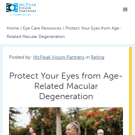
Home
/
Eye Care Resources
/
Protect Your Eyes from Age-
Related Macular Degeneration
Posted by:
McPeak Vision Partners
in
Retina
Protect Your Eyes from Age-
Related Macular
Degeneration