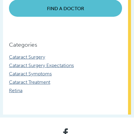
FIND A DOCTOR
Categories
Cataract Surgery
Cataract Surgery Expectations
Cataract Symptoms
Cataract Treatment
Retina