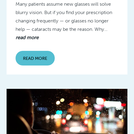
Many patients assume new glasses will solve
blurry vision. But if you find your prescription
changing frequently — or glasses no longer
help — cataracts may be the reason. Why…
read more
READ MORE