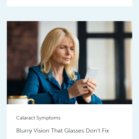
Cataract Symptoms
Blurry Vision That Glasses Don’t Fix