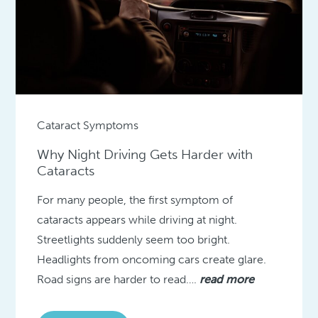
Cataract Symptoms
Why Night Driving Gets Harder with
Cataracts
For many people, the first symptom of
cataracts appears while driving at night.
Streetlights suddenly seem too bright.
Headlights from oncoming cars create glare.
Road signs are harder to read….
read more