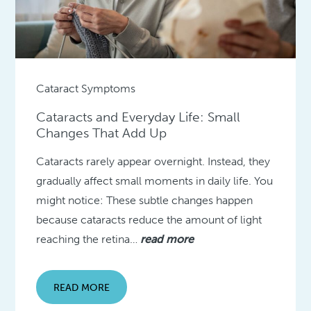
Cataract Symptoms
Cataracts and Everyday Life: Small
Changes That Add Up
Cataracts rarely appear overnight. Instead, they
gradually affect small moments in daily life. You
might notice: These subtle changes happen
because cataracts reduce the amount of light
reaching the retina…
read more
READ MORE