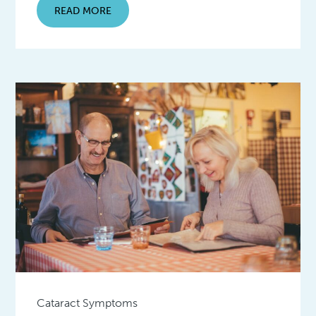
READ MORE
Cataract Symptoms