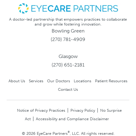
A doctor-led partnership that empowers practices to collaborate
and grow while fostering innovation.
Bowling Green
(270) 781-4909
Glasgow
(270) 651-2181
About Us
Services
Our Doctors
Locations
Patient Resources
Contact Us
Notice of Privacy Practices
Privacy Policy
No Surprise
Act
Accessibility and Compliance Disclaimer
®
© 2026 EyeCare Partners
, LLC. All rights reserved.