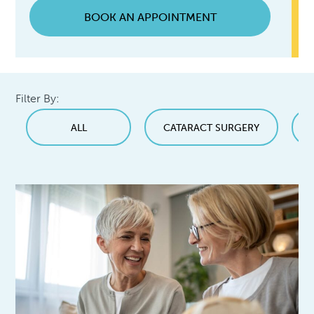
BOOK AN APPOINTMENT
Filter By:
ALL
CATARACT SURGERY