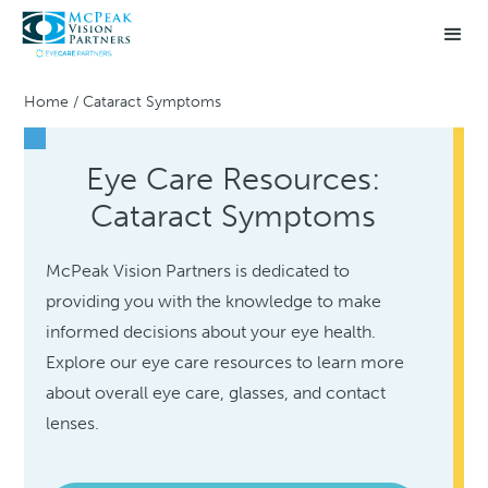
Home
/
Cataract Symptoms
Eye Care Resources:
Cataract Symptoms
McPeak Vision Partners is dedicated to
providing you with the knowledge to make
informed decisions about your eye health.
Explore our eye care resources to learn more
about overall eye care, glasses, and contact
lenses.