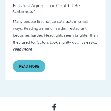
Is It Just Aging — or Could It Be
Cataracts?
Many people first notice cataracts in small
ways. Reading a menu in a dim restaurant
becomes harder. Headlights seem brighter than
they used to. Colors look slightly dull. It’s easy…
read more
READ MORE