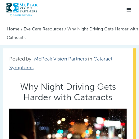
Home
/
Eye Care Resources
/
Why Night Driving Gets Harder with
Cataracts
Posted by:
McPeak Vision Partners
in
Cataract
Symptoms
Why Night Driving Gets
Harder with Cataracts