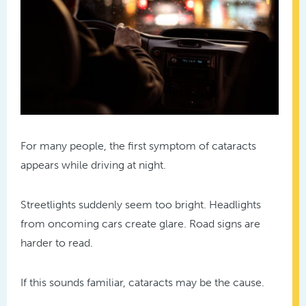
For many people, the first symptom of cataracts
appears while driving at night.
Streetlights suddenly seem too bright. Headlights
from oncoming cars create glare. Road signs are
harder to read.
If this sounds familiar, cataracts may be the cause.