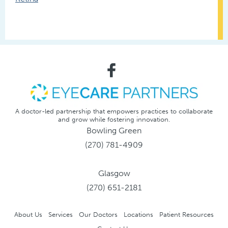
A doctor-led partnership that empowers practices to collaborate
and grow while fostering innovation.
Bowling Green
(270) 781-4909
Glasgow
(270) 651-2181
About Us
Services
Our Doctors
Locations
Patient Resources