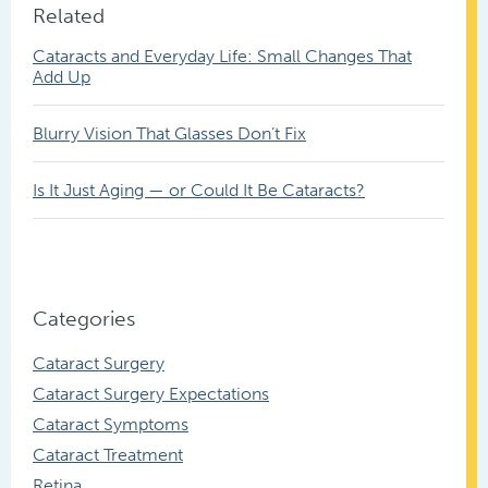
Related
Cataracts and Everyday Life: Small Changes That
Add Up
Blurry Vision That Glasses Don’t Fix
Is It Just Aging — or Could It Be Cataracts?
Categories
Cataract Surgery
Cataract Surgery Expectations
Cataract Symptoms
Cataract Treatment
Retina