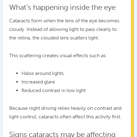
What’s happening inside the eye
Cataracts form when the lens of the eye becomes
cloudy. Instead of allowing light to pass clearly to
the retina, the clouded lens scatters light.
This scattering creates visual effects such as:
Halos around lights
Increased glare
Reduced contrast in low light
Because night driving relies heavily on contrast and
light control, cataracts often affect this activity first.
Signs cataracts may be affecting