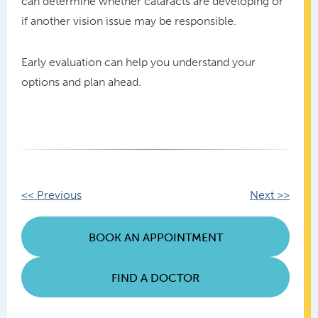
can determine whether cataracts are developing or
if another vision issue may be responsible.
Early evaluation can help you understand your
options and plan ahead.
Other
<< Previous
Next >>
Posts
BOOK AN APPOINTMENT
FIND A DOCTOR