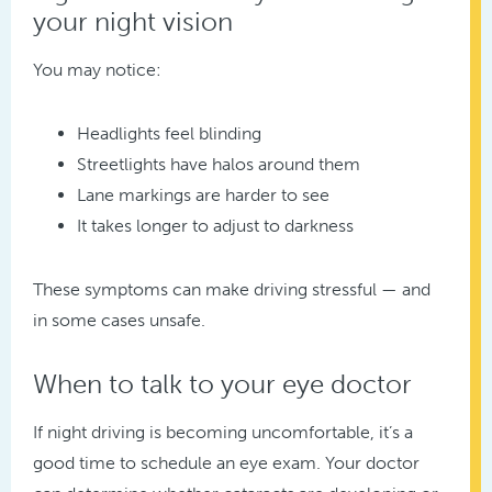
your night vision
You may notice:
Headlights feel blinding
Streetlights have halos around them
Lane markings are harder to see
It takes longer to adjust to darkness
These symptoms can make driving stressful — and
in some cases unsafe.
When to talk to your eye doctor
If night driving is becoming uncomfortable, it’s a
good time to schedule an eye exam. Your doctor