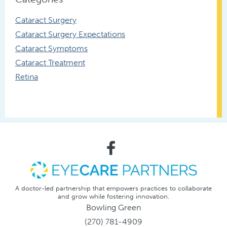
Cataract Surgery
Cataract Surgery Expectations
Cataract Symptoms
Cataract Treatment
Retina
A doctor-led partnership that empowers practices to collaborate
and grow while fostering innovation.
Bowling Green
(270) 781-4909