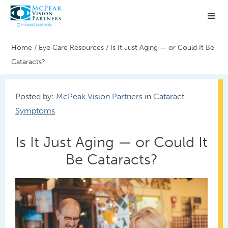
Home
/
Eye Care Resources
/
Is It Just Aging — or Could It Be
Cataracts?
Posted by:
McPeak Vision Partners
in
Cataract
Symptoms
Is It Just Aging — or Could It
Be Cataracts?