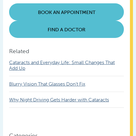
Posts
BOOK AN APPOINTMENT
FIND A DOCTOR
Related
Cataracts and Everyday Life: Small Changes That
Add Up
Blurry Vision That Glasses Don’t Fix
Why Night Driving Gets Harder with Cataracts
Categories