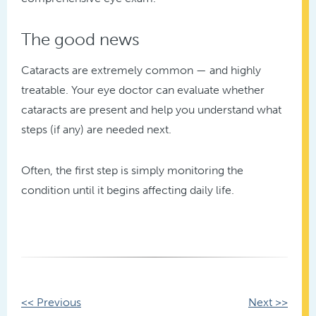
The good news
Cataracts are extremely common — and highly
treatable. Your eye doctor can evaluate whether
cataracts are present and help you understand what
steps (if any) are needed next.
Often, the first step is simply monitoring the
condition until it begins affecting daily life.
Other
<< Previous
Next >>