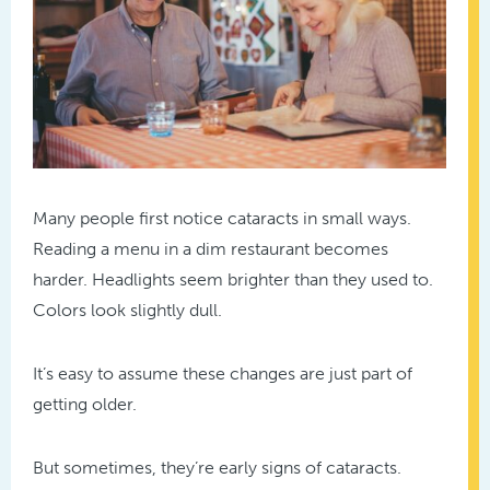
Many people first notice cataracts in small ways.
Reading a menu in a dim restaurant becomes
harder. Headlights seem brighter than they used to.
Colors look slightly dull.
It’s easy to assume these changes are just part of
getting older.
But sometimes, they’re early signs of cataracts.