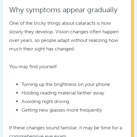
Why symptoms appear gradually
One of the tricky things about cataracts is how
slowly they develop. Vision changes often happen
over years, so people adapt without realizing how
much their sight has changed.
You may find yourself:
Turning up the brightness on your phone
Holding reading material farther away
Avoiding night driving
Getting new glasses more frequently
If these changes sound familiar, it may be time for a
comprehensive eye exam.