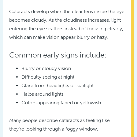
Cataracts develop when the clear lens inside the eye
becomes cloudy. As the cloudiness increases, light
entering the eye scatters instead of focusing clearly,
which can make vision appear blurry or hazy.
Common early signs include:
Blurry or cloudy vision
Difficulty seeing at night
Glare from headlights or sunlight
Halos around lights
Colors appearing faded or yellowish
Many people describe cataracts as feeling like
they’re looking through a foggy window.