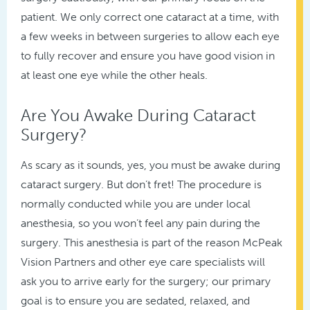
patient. We only correct one cataract at a time, with
a few weeks in between surgeries to allow each eye
to fully recover and ensure you have good vision in
at least one eye while the other heals.
Are You Awake During Cataract
Surgery?
As scary as it sounds, yes, you must be awake during
cataract surgery. But don’t fret! The procedure is
normally conducted while you are under local
anesthesia, so you won’t feel any pain during the
surgery. This anesthesia is part of the reason McPeak
Vision Partners and other eye care specialists will
ask you to arrive early for the surgery; our primary
goal is to ensure you are sedated, relaxed, and