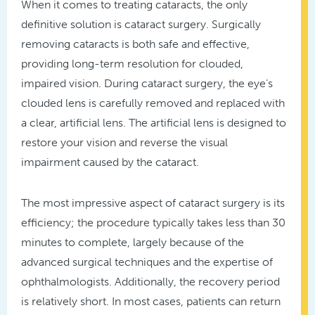
When it comes to treating cataracts, the only
definitive solution is cataract surgery. Surgically
removing cataracts is both safe and effective,
providing long-term resolution for clouded,
impaired vision. During cataract surgery, the eye’s
clouded lens is carefully removed and replaced with
a clear, artificial lens. The artificial lens is designed to
restore your vision and reverse the visual
impairment caused by the cataract.
The most impressive aspect of cataract surgery is its
efficiency; the procedure typically takes less than 30
minutes to complete, largely because of the
advanced surgical techniques and the expertise of
ophthalmologists. Additionally, the recovery period
is relatively short. In most cases, patients can return