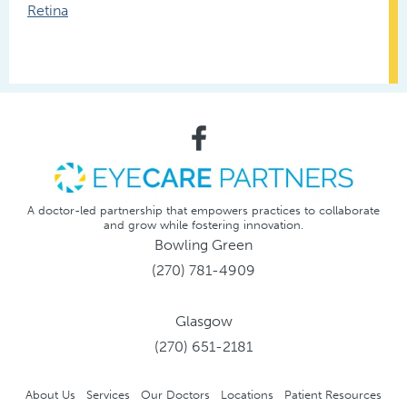
Retina
A doctor-led partnership that empowers practices to collaborate
and grow while fostering innovation.
Bowling Green
(270) 781-4909
Glasgow
(270) 651-2181
About Us
Services
Our Doctors
Locations
Patient Resources