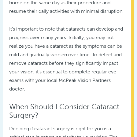
home on the same day as their procedure and
resume their daily activities with minimal disruption.
It’s important to note that cataracts can develop and
progress over many years. Initially, you may not
realize you have a cataract as the symptoms can be
mild and gradually worsen over time. To detect and
remove cataracts before they significantly impact
your vision, it’s essential to complete regular eye
exams with your local McPeak Vision Partners
doctor.
When Should I Consider Cataract
Surgery?
Deciding if cataract surgery is right for you is a