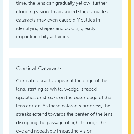
time, the lens can gradually yellow, further
clouding vision. In advanced stages, nuclear
cataracts may even cause difficulties in
identifying shapes and colors, greatly
impacting daily activities.
Cortical Cataracts
Cordial cataracts appear at the edge of the
lens, starting as white, wedge-shaped
opacities or streaks on the outer edge of the
lens cortex. As these cataracts progress, the
streaks extend towards the center of the lens,
disrupting the passage of light through the
eye and negatively impacting vision.