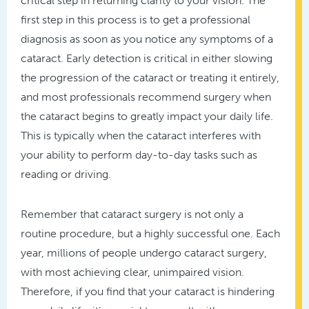
critical step in returning clarity to your vision. The
first step in this process is to get a professional
diagnosis as soon as you notice any symptoms of a
cataract. Early detection is critical in either slowing
the progression of the cataract or treating it entirely,
and most professionals recommend surgery when
the cataract begins to greatly impact your daily life.
This is typically when the cataract interferes with
your ability to perform day-to-day tasks such as
reading or driving.
Remember that cataract surgery is not only a
routine procedure, but a highly successful one. Each
year, millions of people undergo cataract surgery,
with most achieving clear, unimpaired vision.
Therefore, if you find that your cataract is hindering