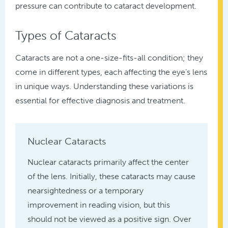
pressure can contribute to cataract development.
Types of Cataracts
Cataracts are not a one-size-fits-all condition; they
come in different types, each affecting the eye’s lens
in unique ways. Understanding these variations is
essential for effective diagnosis and treatment.
Nuclear Cataracts
Nuclear cataracts primarily affect the center
of the lens. Initially, these cataracts may cause
nearsightedness or a temporary
improvement in reading vision, but this
should not be viewed as a positive sign. Over