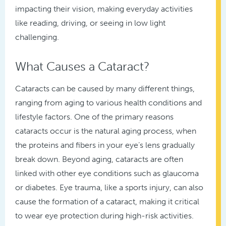
impacting their vision, making everyday activities
like reading, driving, or seeing in low light
challenging.
What Causes a Cataract?
Cataracts can be caused by many different things,
ranging from aging to various health conditions and
lifestyle factors. One of the primary reasons
cataracts occur is the natural aging process, when
the proteins and fibers in your eye’s lens gradually
break down. Beyond aging, cataracts are often
linked with other eye conditions such as glaucoma
or diabetes. Eye trauma, like a sports injury, can also
cause the formation of a cataract, making it critical
to wear eye protection during high-risk activities.