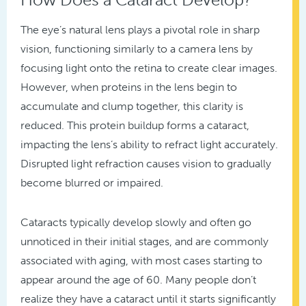
The eye’s natural lens plays a pivotal role in sharp
vision, functioning similarly to a camera lens by
focusing light onto the retina to create clear images.
However, when proteins in the lens begin to
accumulate and clump together, this clarity is
reduced. This protein buildup forms a cataract,
impacting the lens’s ability to refract light accurately.
Disrupted light refraction causes vision to gradually
become blurred or impaired.
Cataracts typically develop slowly and often go
unnoticed in their initial stages, and are commonly
associated with aging, with most cases starting to
appear around the age of 60. Many people don’t
realize they have a cataract until it starts significantly