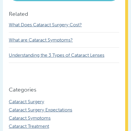
Related
What Does Cataract Surgery Cost?
What are Cataract Symptoms?
Understanding the 3 Types of Cataract Lenses
Categories
Cataract Surgery
Cataract Surgery Expectations
Cataract Symptoms
Cataract Treatment