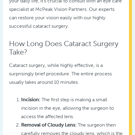
your daily life, it’s crucial to consult with an eye care
specialist at McPeak Vision Partners. Our experts
can restore your vision easily with our highly
successful cataract surgery.
How Long Does Cataract Surgery
Take?
Cataract surgery, while highly effective, is a
surprisingly brief procedure. The entire process
usually takes around 10 minutes.
Incision:
The first step is making a small
incision in the eye, allowing the surgeon to
access the affected lens.
Removal of Cloudy Lens:
The surgeon then
carefully removes the cloudy lens, which is the