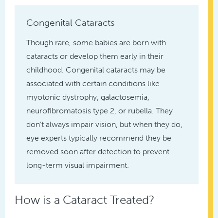
Congenital Cataracts
Though rare, some babies are born with
cataracts or develop them early in their
childhood. Congenital cataracts may be
associated with certain conditions like
myotonic dystrophy, galactosemia,
neurofibromatosis type 2, or rubella. They
don’t always impair vision, but when they do,
eye experts typically recommend they be
removed soon after detection to prevent
long-term visual impairment.
How is a Cataract Treated?