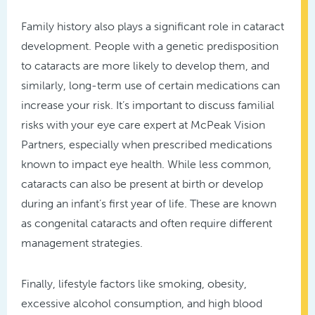
Family history also plays a significant role in cataract
development. People with a genetic predisposition
to cataracts are more likely to develop them, and
similarly, long-term use of certain medications can
increase your risk. It’s important to discuss familial
risks with your eye care expert at McPeak Vision
Partners, especially when prescribed medications
known to impact eye health. While less common,
cataracts can also be present at birth or develop
during an infant’s first year of life. These are known
as congenital cataracts and often require different
management strategies.
Finally, lifestyle factors like smoking, obesity,
excessive alcohol consumption, and high blood