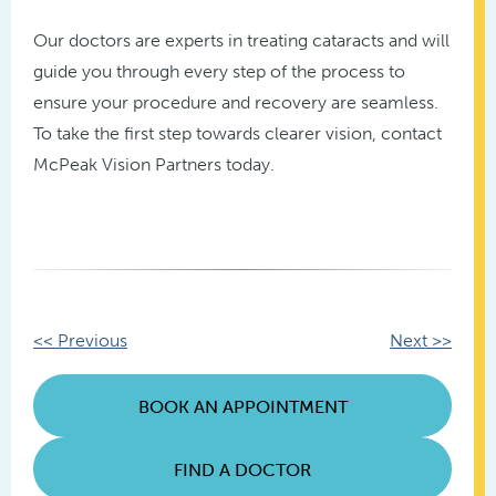
Our doctors are experts in treating cataracts and will
guide you through every step of the process to
ensure your procedure and recovery are seamless.
To take the first step towards clearer vision, contact
McPeak Vision Partners today.
Other
<< Previous
Next >>
Posts
BOOK AN APPOINTMENT
FIND A DOCTOR