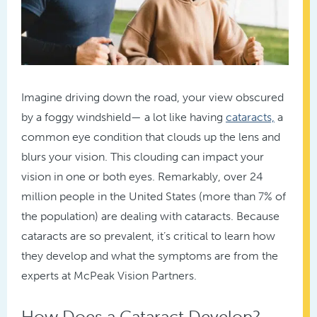
Imagine driving down the road, your view obscured
by a foggy windshield— a lot like having
cataracts,
a
common eye condition that clouds up the lens and
blurs your vision. This clouding can impact your
vision in one or both eyes. Remarkably, over 24
million people in the United States (more than 7% of
the population) are dealing with cataracts. Because
cataracts are so prevalent, it’s critical to learn how
they develop and what the symptoms are from the
experts at McPeak Vision Partners.
How Does a Cataract Develop?