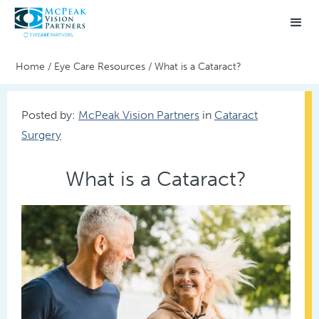
Home
/
Eye Care Resources
/
What is a Cataract?
Posted by:
McPeak Vision Partners
in
Cataract
Surgery
What is a Cataract?