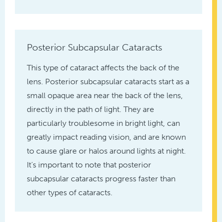
Posterior Subcapsular Cataracts
This type of cataract affects the back of the
lens. Posterior subcapsular cataracts start as a
small opaque area near the back of the lens,
directly in the path of light. They are
particularly troublesome in bright light, can
greatly impact reading vision, and are known
to cause glare or halos around lights at night.
It’s important to note that posterior
subcapsular cataracts progress faster than
other types of cataracts.