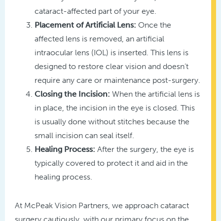
cataract-affected part of your eye.
Placement of Artificial Lens:
Once the
affected lens is removed, an artificial
intraocular lens (IOL) is inserted. This lens is
designed to restore clear vision and doesn’t
require any care or maintenance post-surgery.
Closing the Incision:
When the artificial lens is
in place, the incision in the eye is closed. This
is usually done without stitches because the
small incision can seal itself.
Healing Process:
After the surgery, the eye is
typically covered to protect it and aid in the
healing process.
At McPeak Vision Partners, we approach cataract
surgery cautiously, with our primary focus on the