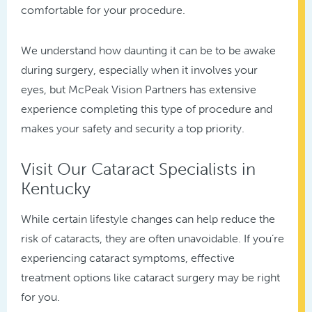
comfortable for your procedure.
We understand how daunting it can be to be awake
during surgery, especially when it involves your
eyes, but McPeak Vision Partners has extensive
experience completing this type of procedure and
makes your safety and security a top priority.
Visit Our Cataract Specialists in
Kentucky
While certain lifestyle changes can help reduce the
risk of cataracts, they are often unavoidable. If you’re
experiencing cataract symptoms, effective
treatment options like cataract surgery may be right
for you.