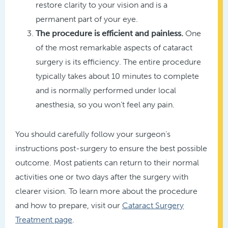
restore clarity to your vision and is a
permanent part of your eye.
The procedure is efficient and painless.
One
of the most remarkable aspects of cataract
surgery is its efficiency. The entire procedure
typically takes about 10 minutes to complete
and is normally performed under local
anesthesia, so you won’t feel any pain.
You should carefully follow your surgeon’s
instructions post-surgery to ensure the best possible
outcome. Most patients can return to their normal
activities one or two days after the surgery with
clearer vision. To learn more about the procedure
and how to prepare, visit our
Cataract Surgery
Treatment page
.