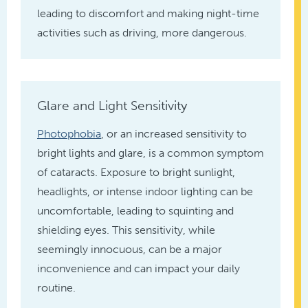
leading to discomfort and making night-time
activities such as driving, more dangerous.
Glare and Light Sensitivity
Photophobia
, or an increased sensitivity to
bright lights and glare, is a common symptom
of cataracts. Exposure to bright sunlight,
headlights, or intense indoor lighting can be
uncomfortable, leading to squinting and
shielding eyes. This sensitivity, while
seemingly innocuous, can be a major
inconvenience and can impact your daily
routine.