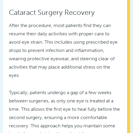
Cataract Surgery Recovery
After the procedure, most patients find they can
resume their daily activities with proper care to
avoid eye strain. This includes using prescribed eye
drops to prevent infection and inflammation,
wearing protective eyewear, and steering clear of
activities that may place additional stress on the
eyes.
Typically, patients undergo a gap of a few weeks
between surgeries, as only one eye is treated at a
time. This allows the first eye to heal fully before the
second surgery, ensuring a more comfortable
recovery. This approach helps you maintain some