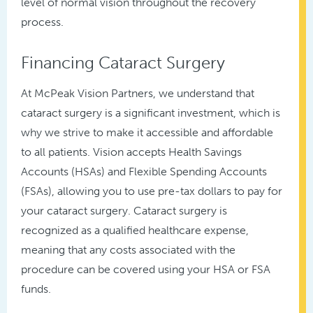
level of normal vision throughout the recovery
process.
Financing Cataract Surgery
At McPeak Vision Partners, we understand that
cataract surgery is a significant investment, which is
why we strive to make it accessible and affordable
to all patients. Vision accepts Health Savings
Accounts (HSAs) and Flexible Spending Accounts
(FSAs), allowing you to use pre-tax dollars to pay for
your cataract surgery. Cataract surgery is
recognized as a qualified healthcare expense,
meaning that any costs associated with the
procedure can be covered using your HSA or FSA
funds.