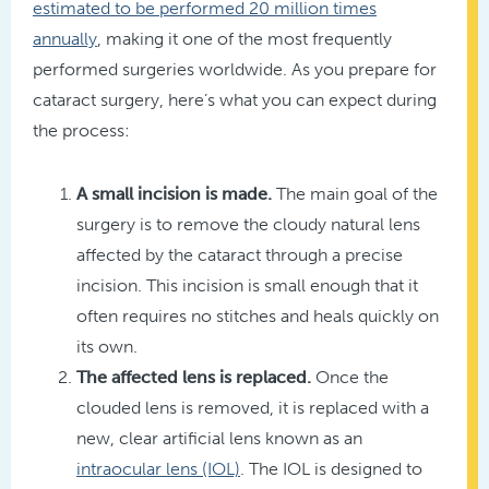
estimated to be performed 20 million times
annually
, making it one of the most frequently
performed surgeries worldwide. As you prepare for
cataract surgery, here’s what you can expect during
the process:
A small incision is made.
The main goal of the
surgery is to remove the cloudy natural lens
affected by the cataract through a precise
incision. This incision is small enough that it
often requires no stitches and heals quickly on
its own.
The affected lens is replaced.
Once the
clouded lens is removed, it is replaced with a
new, clear artificial lens known as an
intraocular lens (IOL)
. The IOL is designed to