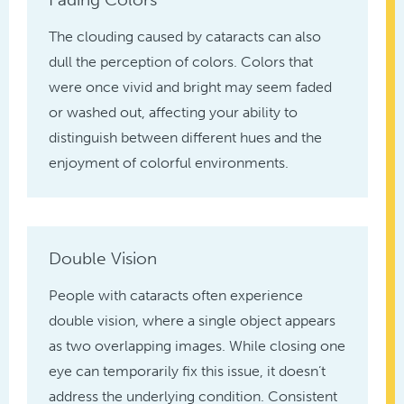
The clouding caused by cataracts can also
dull the perception of colors. Colors that
were once vivid and bright may seem faded
or washed out, affecting your ability to
distinguish between different hues and the
enjoyment of colorful environments.
Double Vision
People with cataracts often experience
double vision, where a single object appears
as two overlapping images. While closing one
eye can temporarily fix this issue, it doesn’t
address the underlying condition. Consistent