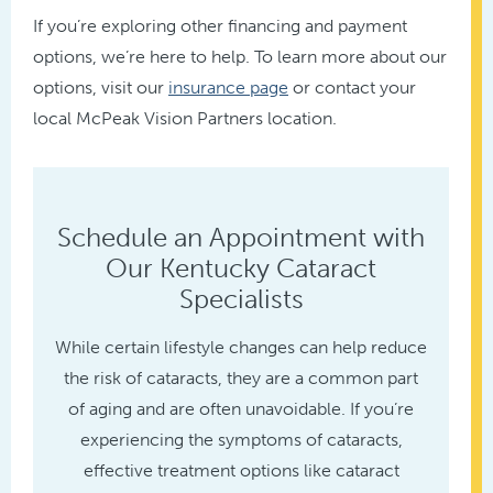
If you’re exploring other financing and payment
options, we’re here to help. To learn more about our
options, visit our
insurance page
or contact your
local McPeak Vision Partners location.
Schedule an Appointment with
Our Kentucky Cataract
Specialists
While certain lifestyle changes can help reduce
the risk of cataracts, they are a common part
of aging and are often unavoidable. If you’re
experiencing the symptoms of cataracts,
effective treatment options like cataract