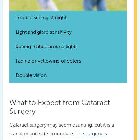
Trouble seeing at night
Light and glare sensitivity
Seeing “halos” around lights
Fading or yellowing of colors
Double vision
What to Expect from Cataract
Surgery
Cataract surgery may seem daunting, but it is a
standard and safe procedure.
The surgery is