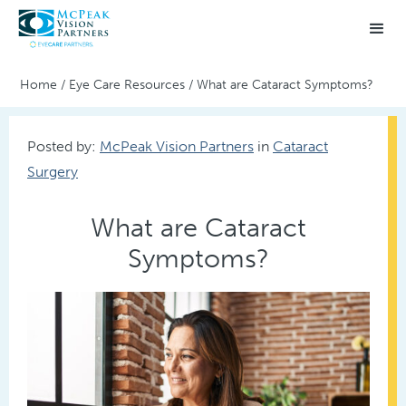
Home
/
Eye Care Resources
/
What are Cataract Symptoms?
Posted by:
McPeak Vision Partners
in
Cataract
Surgery
What are Cataract
Symptoms?