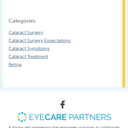
Categories
Cataract Surgery
Cataract Surgery Expectations
Cataract Symptoms
Cataract Treatment
Retina
A doctor-led partnership that empowers practices to collaborate