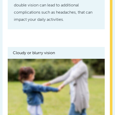
double vision can lead to additional
complications such as headaches, that can
impact your daily activities.
Cloudy or blurry vision