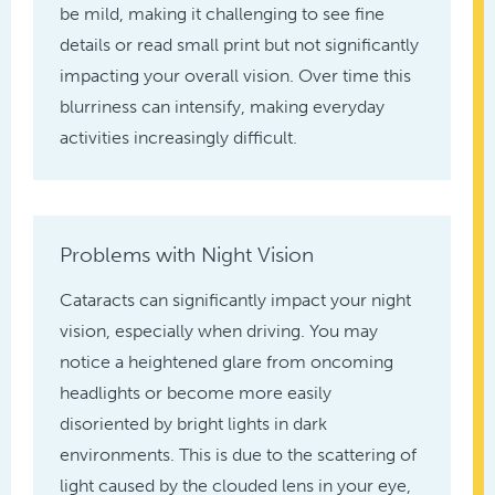
be mild, making it challenging to see fine
details or read small print but not significantly
impacting your overall vision. Over time this
blurriness can intensify, making everyday
activities increasingly difficult.
Problems with Night Vision
Cataracts can significantly impact your night
vision, especially when driving. You may
notice a heightened glare from oncoming
headlights or become more easily
disoriented by bright lights in dark
environments. This is due to the scattering of
light caused by the clouded lens in your eye,