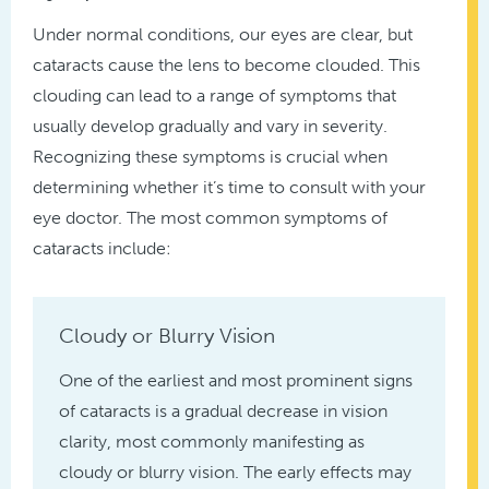
Under normal conditions, our eyes are clear, but
cataracts cause the lens to become clouded. This
clouding can lead to a range of symptoms that
usually develop gradually and vary in severity.
Recognizing these symptoms is crucial when
determining whether it’s time to consult with your
eye doctor. The most common symptoms of
cataracts include:
Cloudy or Blurry Vision
One of the earliest and most prominent signs
of cataracts is a gradual decrease in vision
clarity, most commonly manifesting as
cloudy or blurry vision. The early effects may