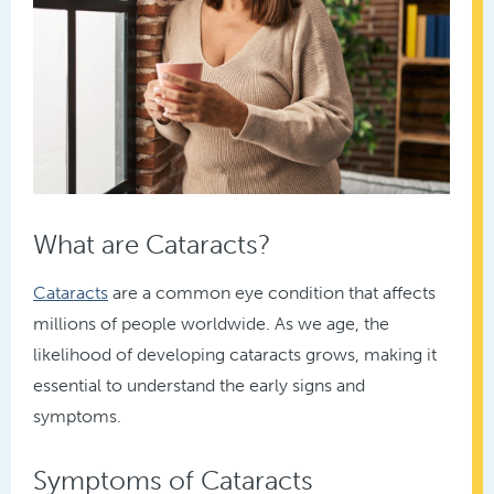
What are Cataracts?
Cataracts
are a common eye condition that affects
millions of people worldwide. As we age, the
likelihood of developing cataracts grows, making it
essential to understand the early signs and
symptoms.
Symptoms of Cataracts