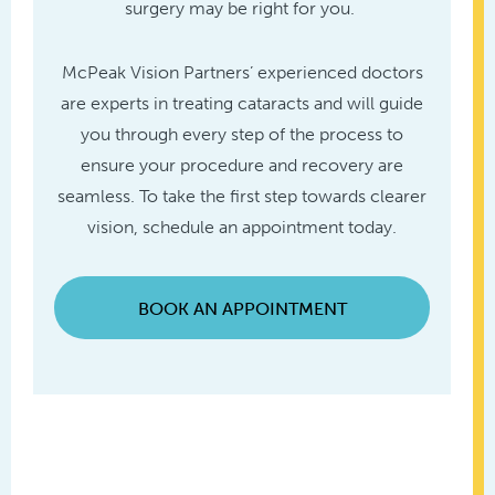
surgery may be right for you.
McPeak Vision Partners’ experienced doctors
are experts in treating cataracts and will guide
you through every step of the process to
ensure your procedure and recovery are
seamless. To take the first step towards clearer
vision, schedule an appointment today.
BOOK AN APPOINTMENT