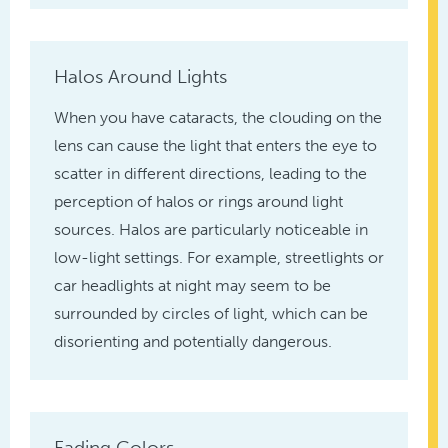
Halos Around Lights
When you have cataracts, the clouding on the
lens can cause the light that enters the eye to
scatter in different directions, leading to the
perception of halos or rings around light
sources. Halos are particularly noticeable in
low-light settings. For example, streetlights or
car headlights at night may seem to be
surrounded by circles of light, which can be
disorienting and potentially dangerous.
Fading Colors