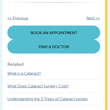
Other
<< Previous
Next >>
Posts
BOOK AN APPOINTMENT
FIND A DOCTOR
Related
What is a Cataract?
What Does Cataract Surgery Cost?
Understanding the 3 Types of Cataract Lenses